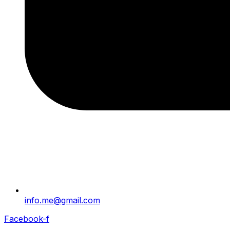
info.me@gmail.com
Facebook-f