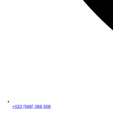
+023 (568) 586 658