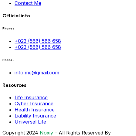
Contact Me
Official info
Phone :
+023 (568) 586 658
+023 (568) 586 658
Phone :
info.me@gmail.com
Resources
Life Insurance
Cyber Insurance
Health Insurance
Liability Insurance
Universal Life
Copyright 2024
Noxiy
– All Rights Reserved By