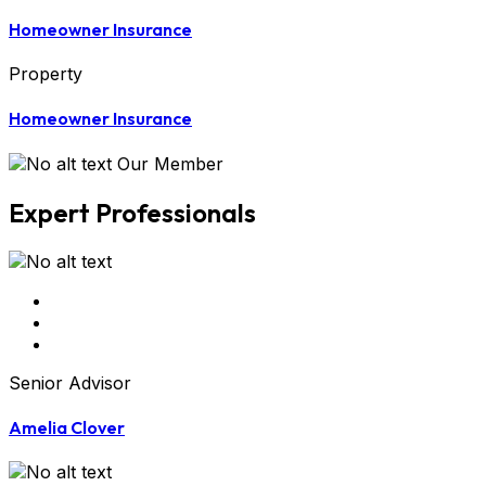
Homeowner Insurance
Property
Homeowner Insurance
Our Member
Expert Professionals
Senior Advisor
Amelia Clover