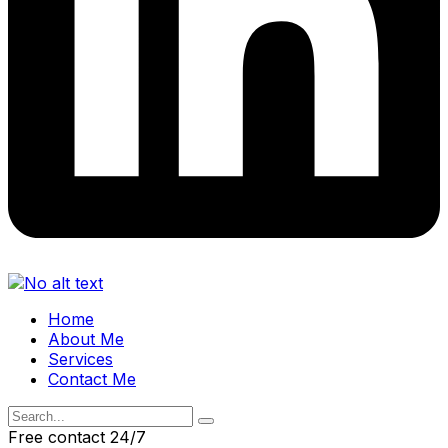
Home
About Me
Services
Contact Me
Free contact 24/7