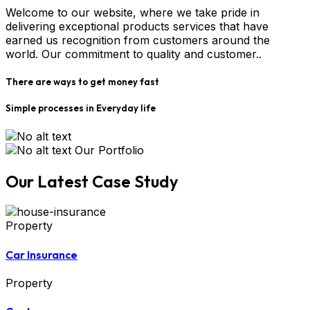
Welcome to our website, where we take pride in
delivering exceptional products services that have
earned us recognition from customers around the
world. Our commitment to quality and customer..
There are ways to get money fast
Simple processes in Everyday life
Our Portfolio
Our Latest Case Study
Property
Car Insurance
Property