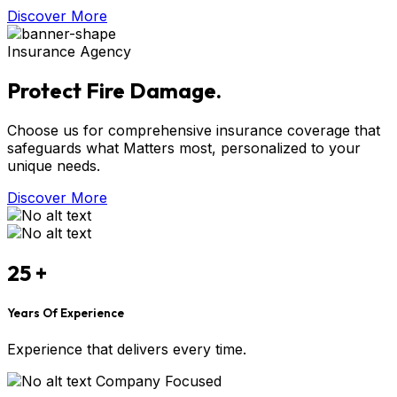
Discover More
Insurance Agency
Protect Fire Damage.
Choose us for comprehensive insurance coverage that
safeguards what Matters most, personalized to your
unique needs.
Discover More
25
+
Years Of Experience
Experience that delivers every time.
Company Focused