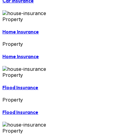
Car Insurance
Property
Home Insurance
Property
Home Insurance
Property
Flood Insurance
Property
Flood Insurance
Property