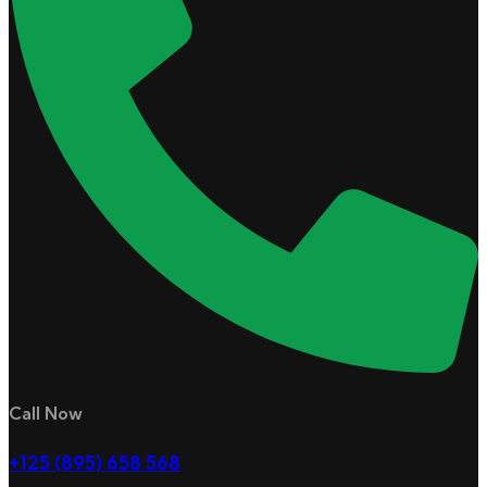
Call Now
+125 (895) 658 568