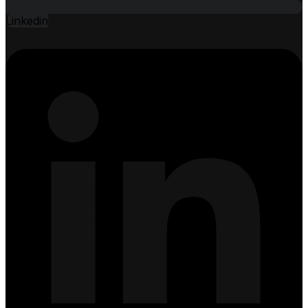
Linkedin