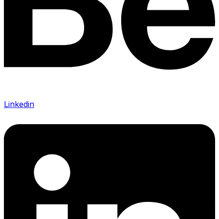
Linkedin