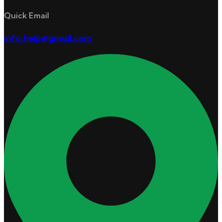
Quick Email
info.help@gmail.com