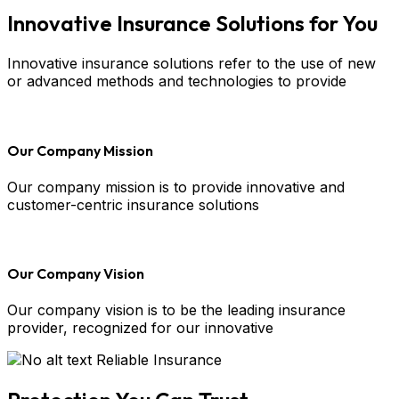
Innovative Insurance Solutions for You
Innovative insurance solutions refer to the use of new
or advanced methods and technologies to provide
Our Company Mission
Our company mission is to provide innovative and
customer-centric insurance solutions
Our Company Vision
Our company vision is to be the leading insurance
provider, recognized for our innovative
Reliable Insurance