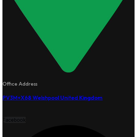
Office Address
PV3M+X68 Welshpool United Kingdom
Facebook