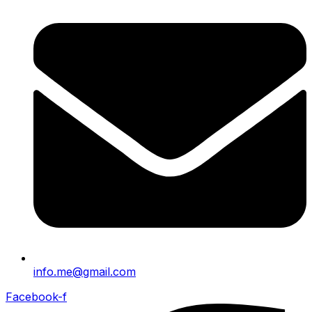
info.me@gmail.com
Facebook-f