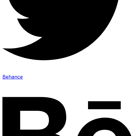
Behance