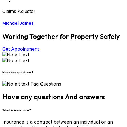
Claims Adjuster
Michael James
Working Together for Property Safely
Get Appointment
Have any questions?
Faq Questions
Have any questions And answers
What is insurance ?
Insurance is a contract between an individual or an