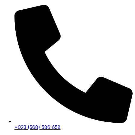
+023 (568) 586 658