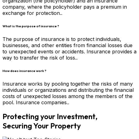
organization (the policyholder) and an insurance
company, where the policyholder pays a premium in
exchange for protection..
What is the purpose of insurance ?
The purpose of insurance is to protect individuals,
businesses, and other entities from financial losses due
to unexpected events or accidents. Insurance provides a
way to transfer the risk of loss..
How does insurance work ?
Insurance works by pooling together the risks of many
individuals or organizations and distributing the financial
costs of unexpected losses among the members of the
pool. Insurance companies..
Protecting your Investment,
Securing Your Property