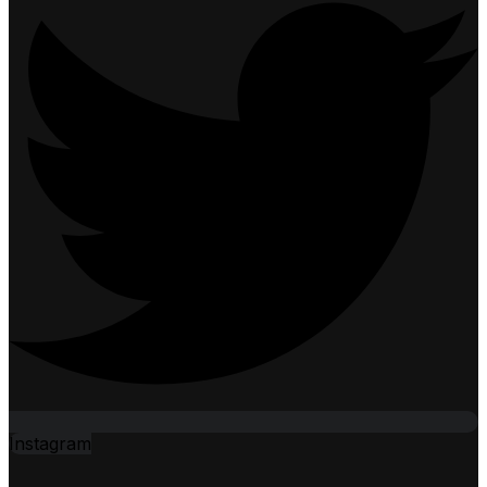
Instagram