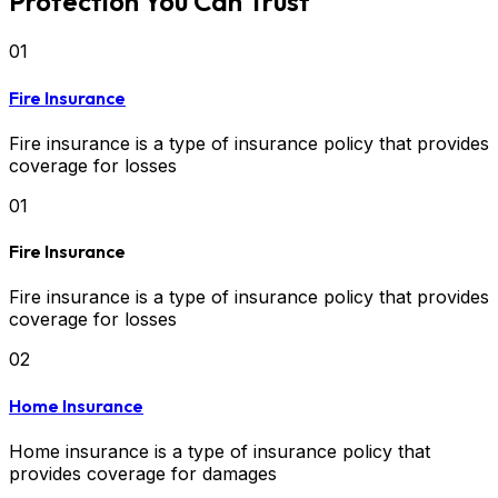
Protection You Can Trust
01
Fire Insurance
Fire insurance is a type of insurance policy that provides
coverage for losses
01
Fire Insurance
Fire insurance is a type of insurance policy that provides
coverage for losses
02
Home Insurance
Home insurance is a type of insurance policy that
provides coverage for damages