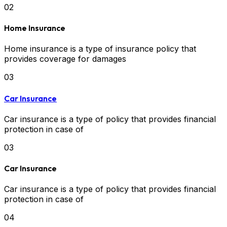
02
Home Insurance
Home insurance is a type of insurance policy that
provides coverage for damages
03
Car Insurance
Car insurance is a type of policy that provides financial
protection in case of
03
Car Insurance
Car insurance is a type of policy that provides financial
protection in case of
04