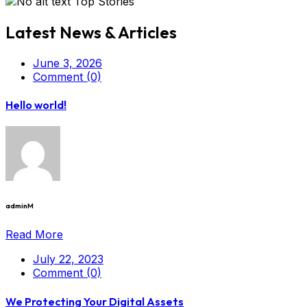
Top Stories
Latest News & Articles
June 3, 2026
Comment (0)
Hello world!
adminM
Read More
July 22, 2023
Comment (0)
We Protecting Your Digital Assets