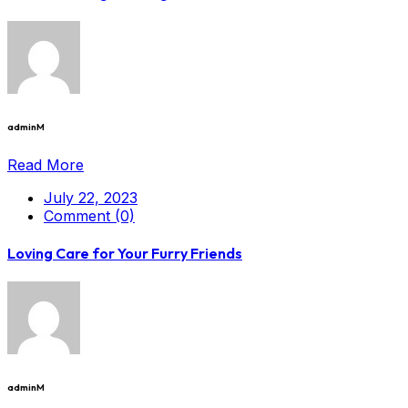
adminM
Read More
July 22, 2023
Comment (0)
Loving Care for Your Furry Friends
adminM