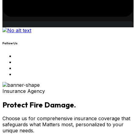
Follow Us
Insurance Agency
Protect Fire Damage.
Choose us for comprehensive insurance coverage that
safeguards what Matters most, personalized to your
unique needs.