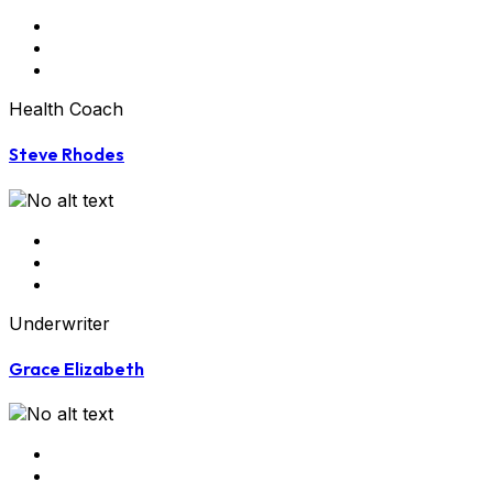
Health Coach
Steve Rhodes
Underwriter
Grace Elizabeth