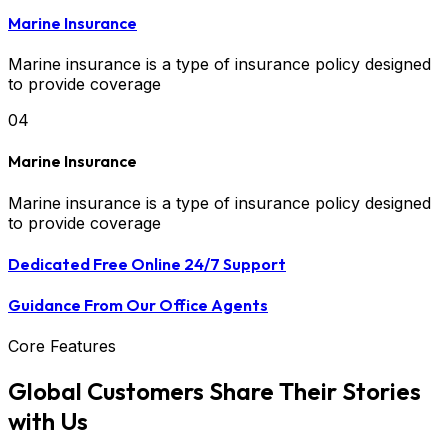
Marine Insurance
Marine insurance is a type of insurance policy designed
to provide coverage
04
Marine Insurance
Marine insurance is a type of insurance policy designed
to provide coverage
Dedicated Free Online 24/7 Support
Guidance From Our Office Agents
Core Features
Global Customers Share Their Stories
with Us