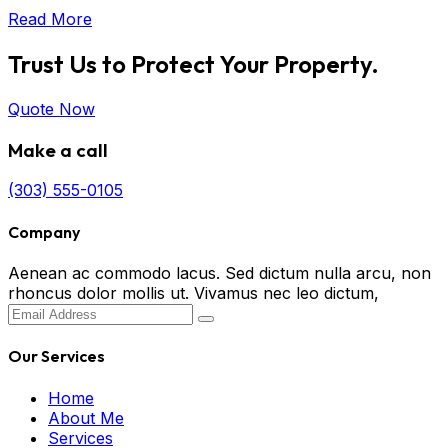
Read More
Trust Us to Protect Your Property.
Quote Now
Make a call
(303) 555-0105
Company
Aenean ac commodo lacus. Sed dictum nulla arcu, non
rhoncus dolor mollis ut. Vivamus nec leo dictum,
Our Services
Home
About Me
Services