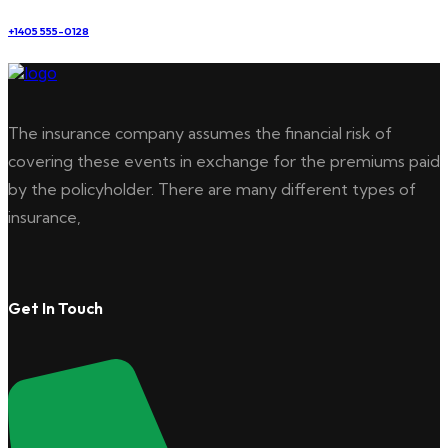
+1405 555-0128
The insurance company assumes the financial risk of
covering these events in exchange for the premiums paid
by the policyholder. There are many different types of
insurance,
Get In Touch