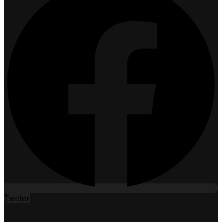
Twitter