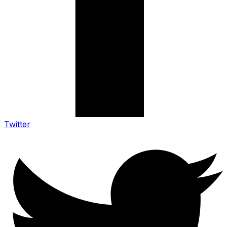
Twitter