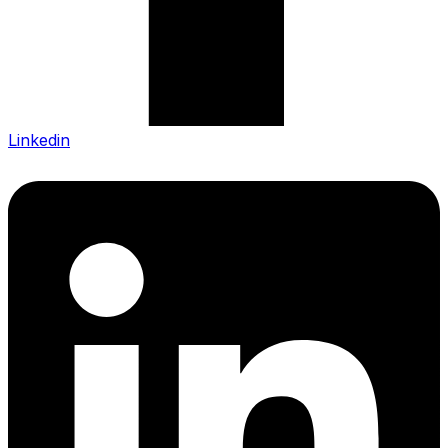
Linkedin