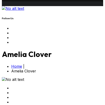
Follow Us
Amelia Clover
Home
|
Amelia Clover