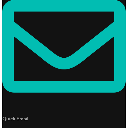
Quick Email