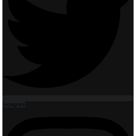
Instagram