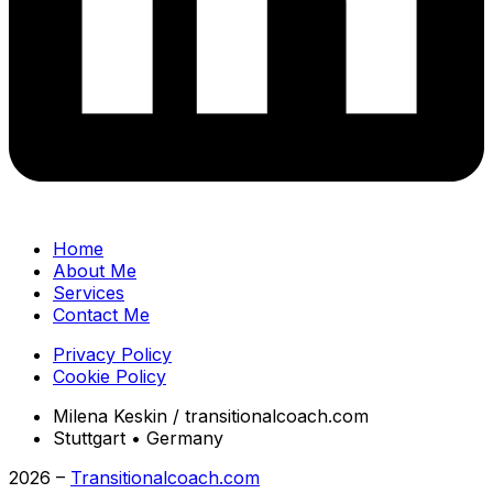
Home
About Me
Services
Contact Me
Privacy Policy
Cookie Policy
Milena Keskin / transitionalcoach.com
Stuttgart • Germany
2026 –
Transitionalcoach.com