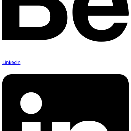
Linkedin