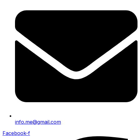
info.me@gmail.com
Facebook-f