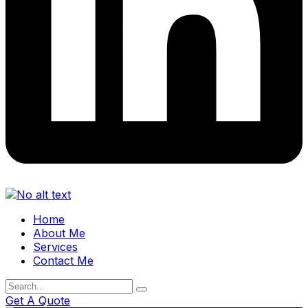
Home
About Me
Services
Contact Me
Get A Quote