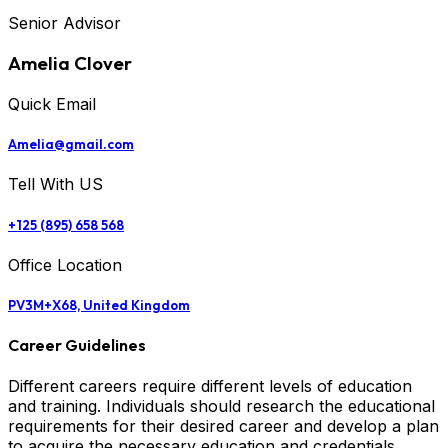
Senior Advisor
Amelia Clover
Quick Email
Amelia@gmail.com
Tell With US
+125 (895) 658 568
Office Location
PV3M+X68, United Kingdom
Career Guidelines
Different careers require different levels of education
and training. Individuals should research the educational
requirements for their desired career and develop a plan
to acquire the necessary education and credentials.