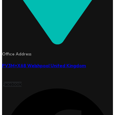
Office Address
PV3M+X68 Welshpool United Kingdom
Facebook