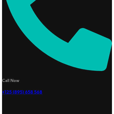
Call Now
+125 (895) 658 568