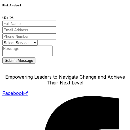
Risk Analyst
65
%
Submit Message
Empowering Leaders to Navigate Change and Achieve
Their Next Level
Facebook-f