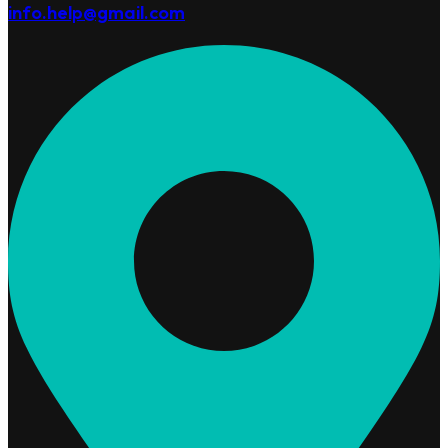
info.help@gmail.com