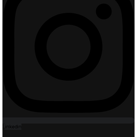
Linkedin