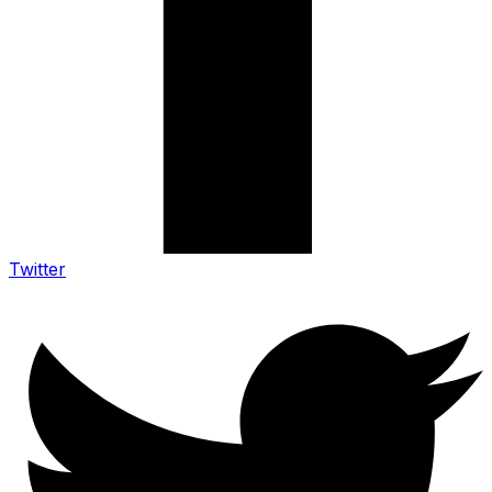
Twitter