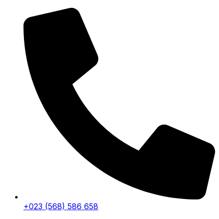
+023 (568) 586 658