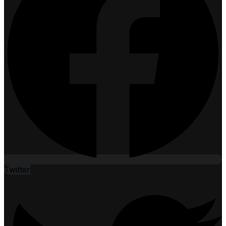
Twitter