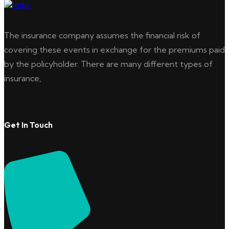
The insurance company assumes the financial risk of
covering these events in exchange for the premiums paid
by the policyholder. There are many different types of
insurance,
Get In Touch