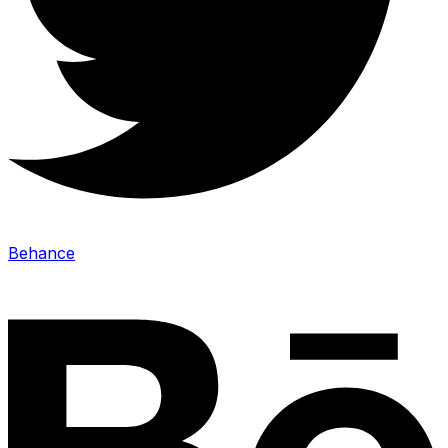
Behance