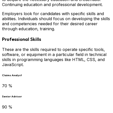
Continuing education and professional development.
Employers look for candidates with specific skills and
abilities. Individuals should focus on developing the skills
and competencies needed for their desired career
through education, training.
Professional Skills
These are the skills required to operate specific tools,
software, or equipment in a particular field in technical
skills in programming languages like HTML, CSS, and
JavaScript.
Claims Analyst
70
%
Senior Advisor
90
%